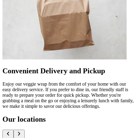
Convenient Delivery and Pickup
Enjoy our veggie wrap from the comfort of your home with our
easy delivery service. If you prefer to dine in, our friendly staff is
ready to prepare your order for quick pickup. Whether you're
grabbing a meal on the go or enjoying a leisurely lunch with family,
we make it simple to savor our delicious offerings.
Our locations