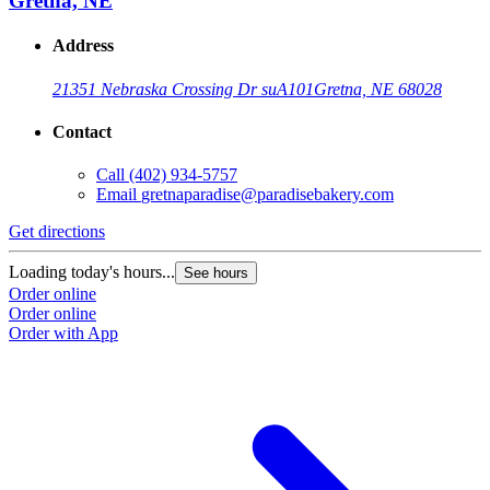
Gretna, NE
Address
21351 Nebraska Crossing Dr suA101
Gretna, NE 68028
Contact
Call
(402) 934-5757
Email
gretnaparadise@paradisebakery.com
Get directions
Loading today's hours...
See hours
Order online
Order online
Order with App