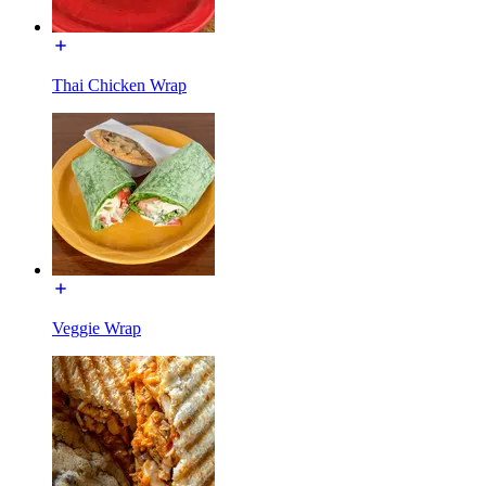
Thai Chicken Wrap
Veggie Wrap