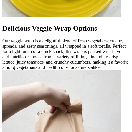
Delicious Veggie Wrap Options
Our veggie wrap is a delightful blend of fresh vegetables, creamy
spreads, and zesty seasonings, all wrapped in a soft tortilla. Perfect
for a light lunch or a quick snack, this wrap is packed with flavor
and nutrition. Choose from a variety of fillings, including crisp
lettuce, juicy tomatoes, and crunchy cucumbers, making it a favorite
among vegetarians and health-conscious diners alike.