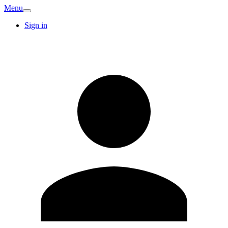
Menu
Sign in