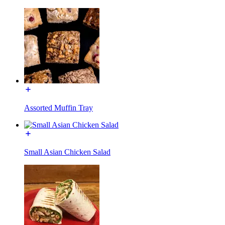
Assorted Muffin Tray
Small Asian Chicken Salad