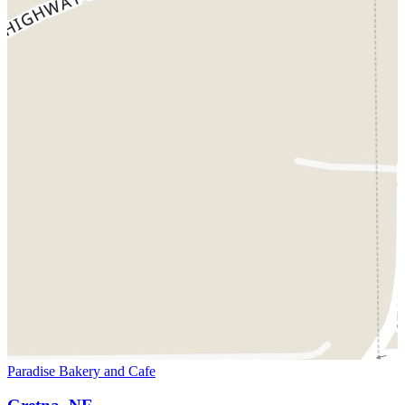
Paradise Bakery and Cafe