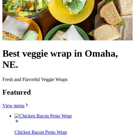
Best veggie wrap in Omaha,
NE.
Fresh and Flavorful Veggie Wraps
Featured
View menu
Chicken Bacon Pesto Wrap