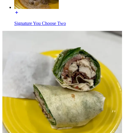
Signature You Choose Two