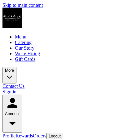
Skip to main content
Menu
Catering
Our Story
We're Hiring
Gift Cards
More
Contact Us
Sign in
Account
Profile
Rewards
Orders
Logout