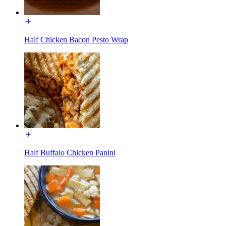
Half Chicken Bacon Pesto Wrap
Half Buffalo Chicken Panini