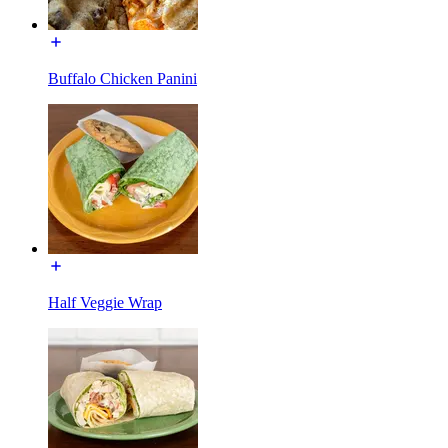
Buffalo Chicken Panini
Half Veggie Wrap