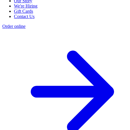
Our Story
We're Hiring
Gift Cards
Contact Us
Order online