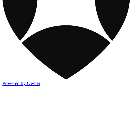
Powered by Owner