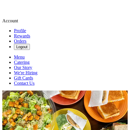
Account
Profile
Rewards
Orders
Logout
Menu
Catering
Our Story
We're Hiring
Gift Cards
Contact Us