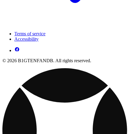
Terms of service
Accessibility
© 2026 B1GTENFANDB. All rights reserved.