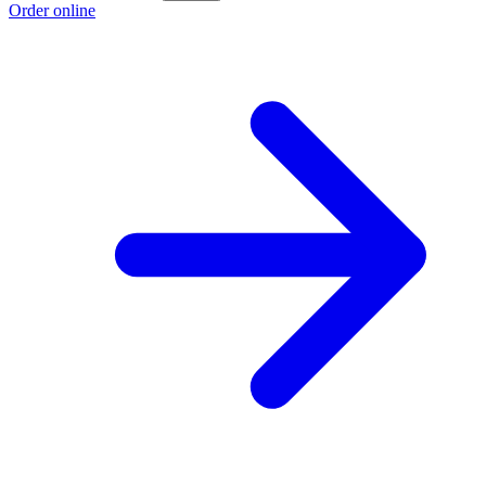
Order online