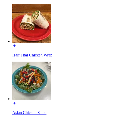
Half Thai Chicken Wrap
Asian Chicken Salad