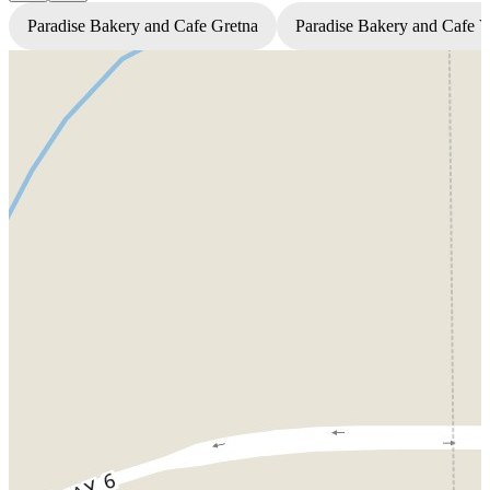
Paradise Bakery and Cafe Gretna
Paradise Bakery and Cafe 