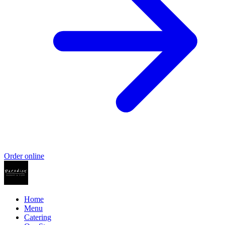
Order online
Home
Menu
Catering