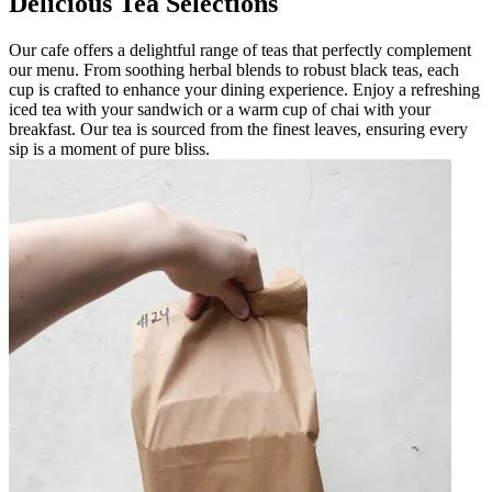
Delicious Tea Selections
Our cafe offers a delightful range of teas that perfectly complement
our menu. From soothing herbal blends to robust black teas, each
cup is crafted to enhance your dining experience. Enjoy a refreshing
iced tea with your sandwich or a warm cup of chai with your
breakfast. Our tea is sourced from the finest leaves, ensuring every
sip is a moment of pure bliss.