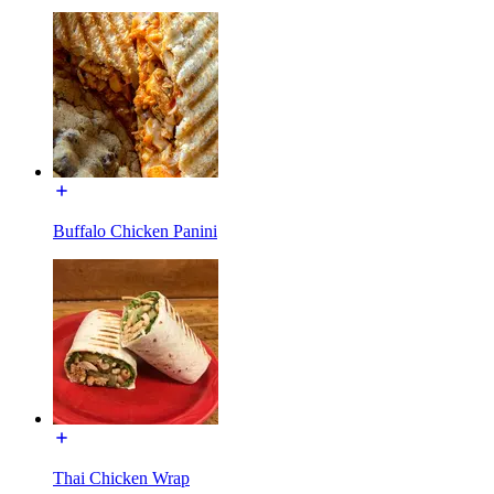
Buffalo Chicken Panini
Thai Chicken Wrap