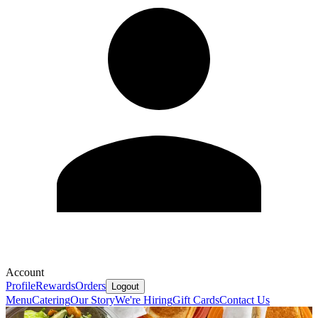
Account
Profile
Rewards
Orders
Logout
Menu
Catering
Our Story
We're Hiring
Gift Cards
Contact Us