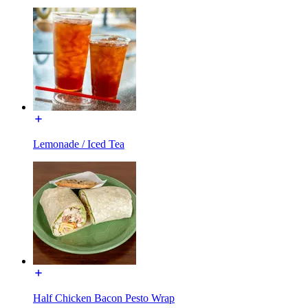
Lemonade / Iced Tea
Half Chicken Bacon Pesto Wrap