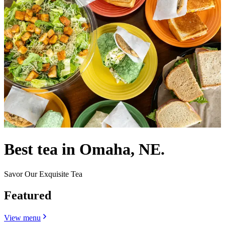
Best tea in Omaha, NE.
Savor Our Exquisite Tea
Featured
View menu