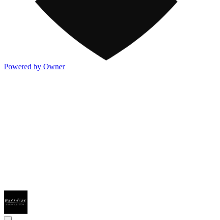
Powered by Owner