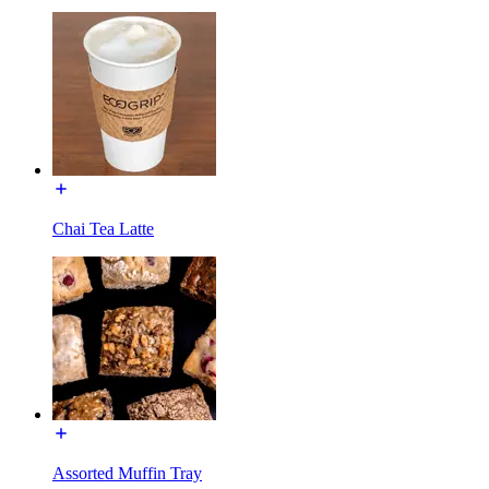
Chai Tea Latte
Assorted Muffin Tray