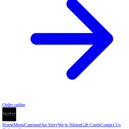
Order online
Home
Menu
Catering
Our Story
We're Hiring
Gift Cards
Contact Us