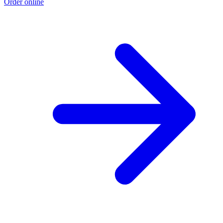
Order online