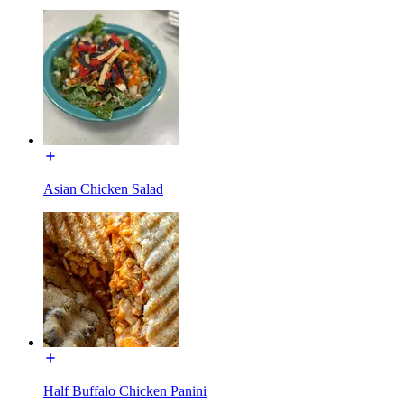
Asian Chicken Salad
Half Buffalo Chicken Panini