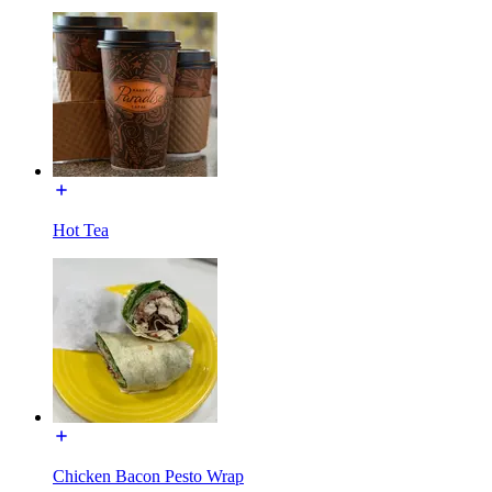
Hot Tea
Chicken Bacon Pesto Wrap