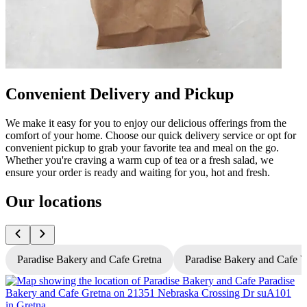
Convenient Delivery and Pickup
We make it easy for you to enjoy our delicious offerings from the
comfort of your home. Choose our quick delivery service or opt for
convenient pickup to grab your favorite tea and meal on the go.
Whether you're craving a warm cup of tea or a fresh salad, we
ensure your order is ready and waiting for you, hot and fresh.
Our locations
Paradise Bakery and Cafe Gretna
Paradise Bakery and Cafe 
P