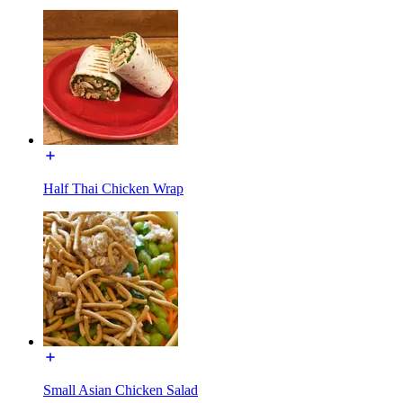
Half Thai Chicken Wrap
Small Asian Chicken Salad