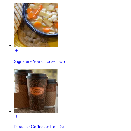
Signature You Choose Two
Paradise Coffee or Hot Tea