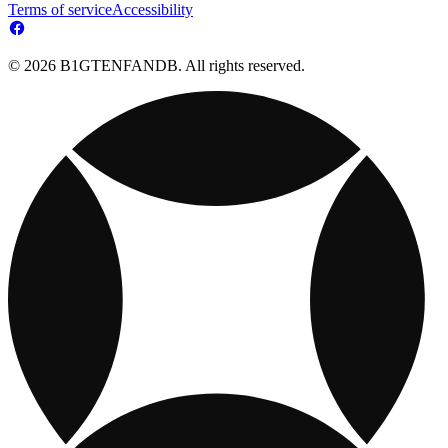
Terms of service
Accessibility
© 2026 B1GTENFANDB. All rights reserved.