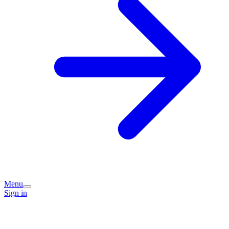
Menu
Sign in