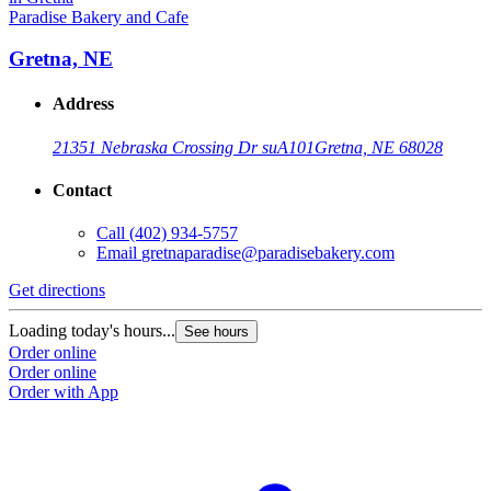
Paradise Bakery and Cafe
Gretna, NE
Address
21351 Nebraska Crossing Dr suA101
Gretna, NE 68028
Contact
Call
(402) 934-5757
Email
gretnaparadise@paradisebakery.com
G
Get directions
L
Loading today's hours...
See hours
O
Order online
O
Order online
Order with App