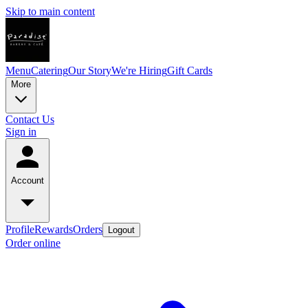
Skip to main content
Menu
Catering
Our Story
We're Hiring
Gift Cards
More
Contact Us
Sign in
Account
Profile
Rewards
Orders
Logout
Order online