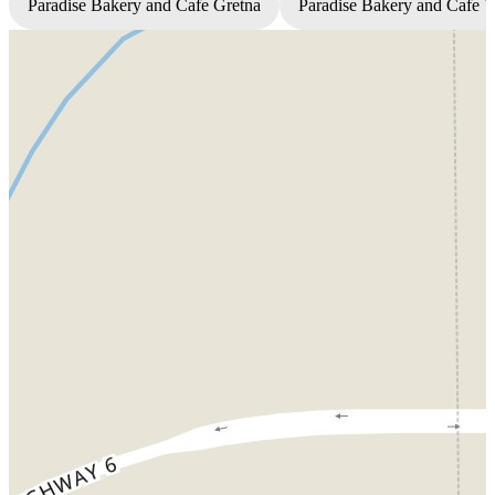
Paradise Bakery and Cafe Gretna
Paradise Bakery and Cafe 