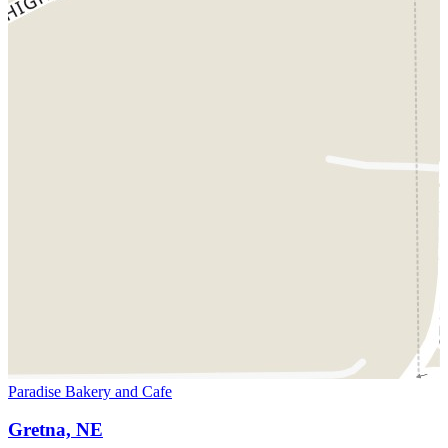
Paradise Bakery and Cafe
Gretna, NE