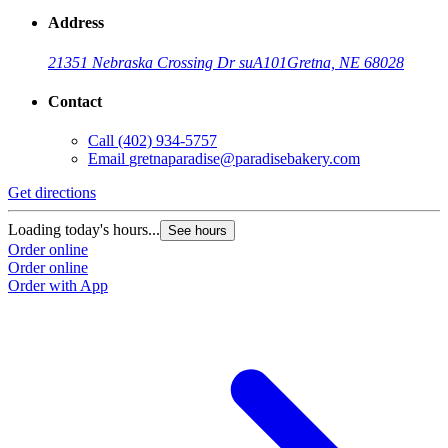
Address
21351 Nebraska Crossing Dr suA101
Gretna, NE 68028
Contact
Call
(402) 934-5757
Email
gretnaparadise@paradisebakery.com
Get directions
Loading today's hours...
See hours
Order online
Order online
Order with App