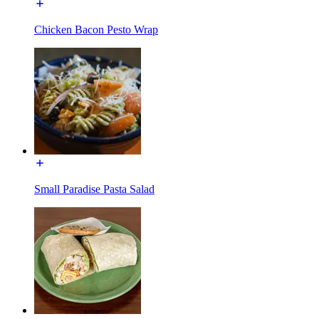
Chicken Bacon Pesto Wrap
Small Paradise Pasta Salad