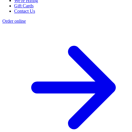
We're Hiring
Gift Cards
Contact Us
Order online