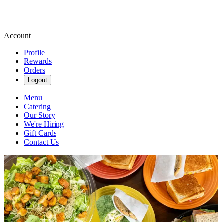
Account
Profile
Rewards
Orders
Logout
Menu
Catering
Our Story
We're Hiring
Gift Cards
Contact Us