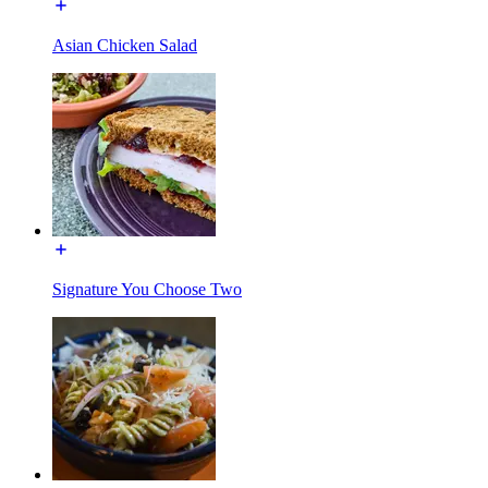
Asian Chicken Salad
Signature You Choose Two