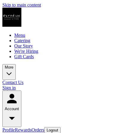
Skip to main content
Menu
Catering
Our Story
We're Hiring
Gift Cards
More
Contact Us
Sign in
Account
Profile
Rewards
Orders
Logout