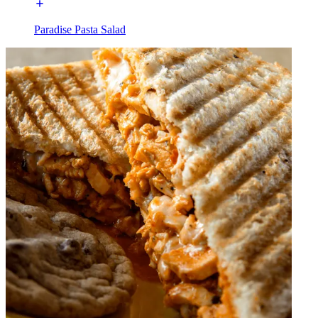
Paradise Pasta Salad