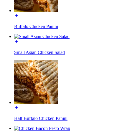
Buffalo Chicken Panini
Small Asian Chicken Salad
Half Buffalo Chicken Panini