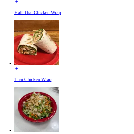
Half Thai Chicken Wrap
Thai Chicken Wrap