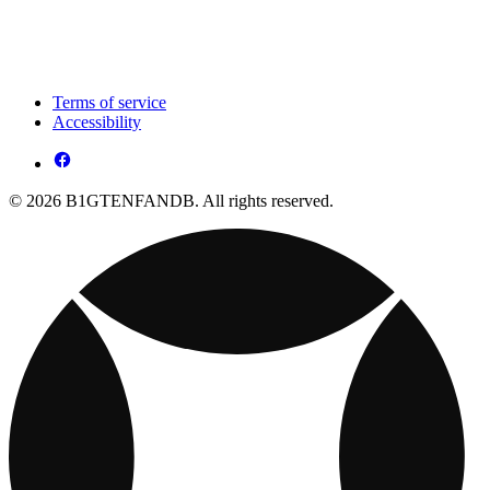
Terms of service
Accessibility
© 2026 B1GTENFANDB. All rights reserved.