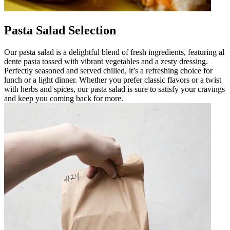
Pasta Salad Selection
Our pasta salad is a delightful blend of fresh ingredients, featuring al
dente pasta tossed with vibrant vegetables and a zesty dressing.
Perfectly seasoned and served chilled, it’s a refreshing choice for
lunch or a light dinner. Whether you prefer classic flavors or a twist
with herbs and spices, our pasta salad is sure to satisfy your cravings
and keep you coming back for more.