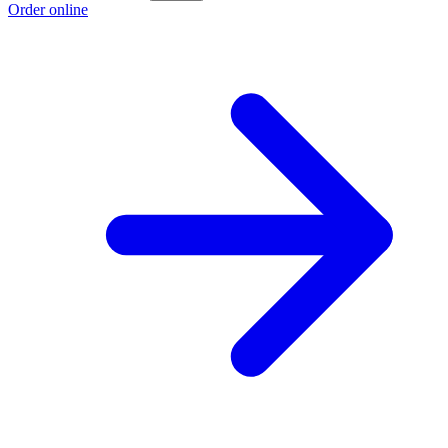
Order online