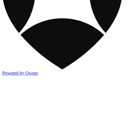
Powered by Owner