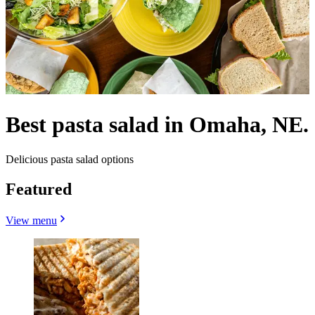
Best pasta salad in Omaha, NE.
Delicious pasta salad options
Featured
View menu