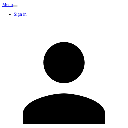
Menu
Sign in