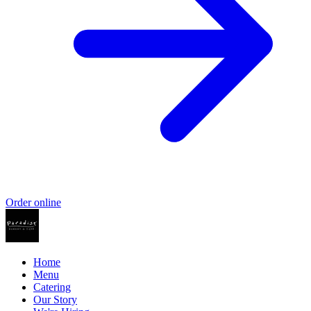
Order online
Home
Menu
Catering
Our Story