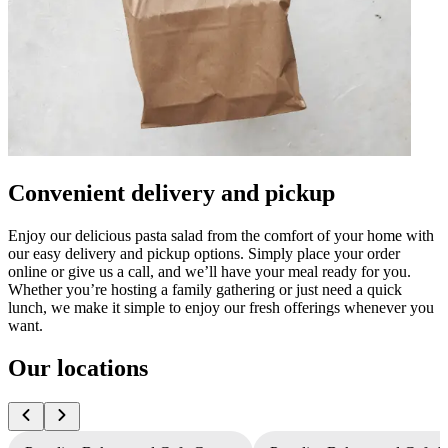
Convenient delivery and pickup
Enjoy our delicious pasta salad from the comfort of your home with
our easy delivery and pickup options. Simply place your order
online or give us a call, and we’ll have your meal ready for you.
Whether you’re hosting a family gathering or just need a quick
lunch, we make it simple to enjoy our fresh offerings whenever you
want.
Our locations