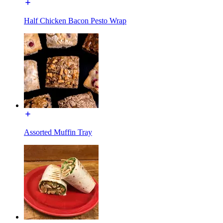
Half Chicken Bacon Pesto Wrap
Assorted Muffin Tray