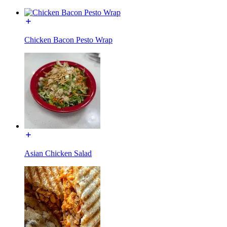
Chicken Bacon Pesto Wrap
Asian Chicken Salad