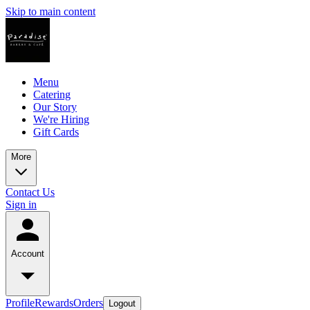
Skip to main content
Menu
Catering
Our Story
We're Hiring
Gift Cards
More
Contact Us
Sign in
Account
Profile
Rewards
Orders
Logout