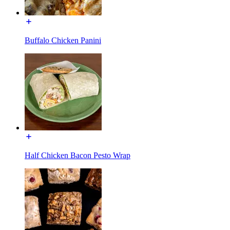
Buffalo Chicken Panini
Half Chicken Bacon Pesto Wrap