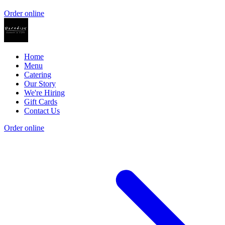
Order online
Home
Menu
Catering
Our Story
We're Hiring
Gift Cards
Contact Us
Order online