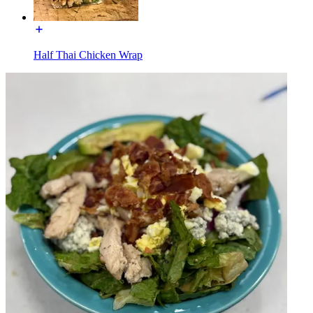
Half Thai Chicken Wrap