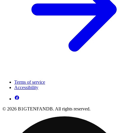
Terms of service
Accessibility
© 2026 B1GTENFANDB. All rights reserved.