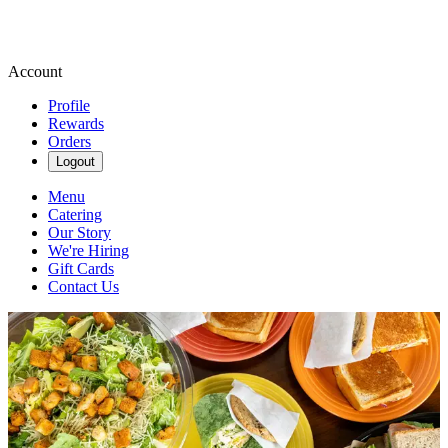
Account
Profile
Rewards
Orders
Logout
Menu
Catering
Our Story
We're Hiring
Gift Cards
Contact Us