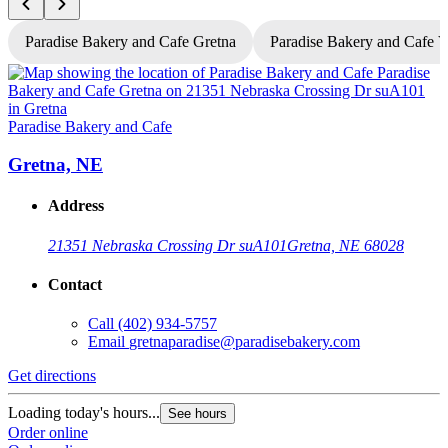
Paradise Bakery and Cafe Gretna
Paradise Bakery and Cafe 
P
Paradise Bakery and Cafe
Gretna, NE
Address
21351 Nebraska Crossing Dr suA101
Gretna, NE 68028
Contact
Call
(402) 934-5757
Email
gretnaparadise@paradisebakery.com
G
Get directions
L
Loading today's hours...
See hours
O
Order online
O