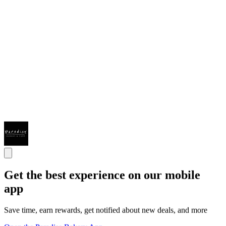
Get the best experience on our mobile
app
Save time, earn rewards, get notified about new deals, and more