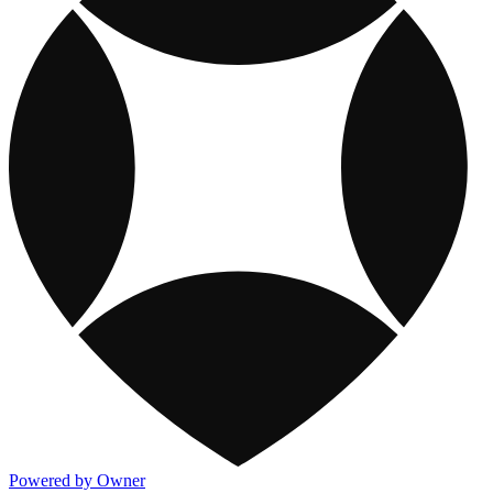
Powered by Owner