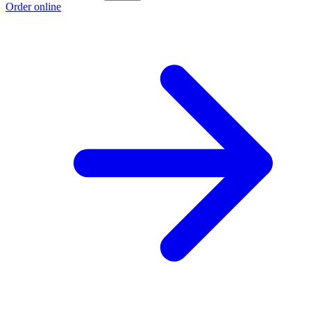
Order online