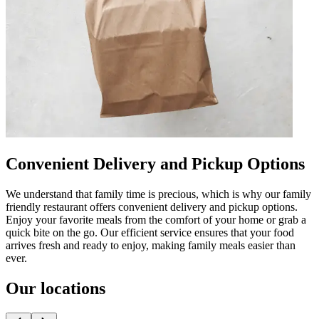
Convenient Delivery and Pickup Options
We understand that family time is precious, which is why our family
friendly restaurant offers convenient delivery and pickup options.
Enjoy your favorite meals from the comfort of your home or grab a
quick bite on the go. Our efficient service ensures that your food
arrives fresh and ready to enjoy, making family meals easier than
ever.
Our locations