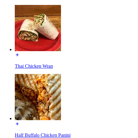
Thai Chicken Wrap
Half Buffalo Chicken Panini