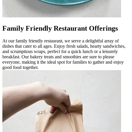
Family Friendly Restaurant Offerings
At our family friendly restaurant, we serve a delightful array of
dishes that cater to all ages. Enjoy fresh salads, hearty sandwiches,
and scrumptious wraps, perfect for a quick lunch or a leisurely
breakfast. Our bakery treats and smoothies are sure to please
everyone, making it the ideal spot for families to gather and enjoy
good food together.