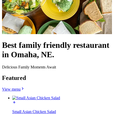
Best family friendly restaurant
in Omaha, NE.
Delicious Family Moments Await
Featured
View menu
Small Asian Chicken Salad