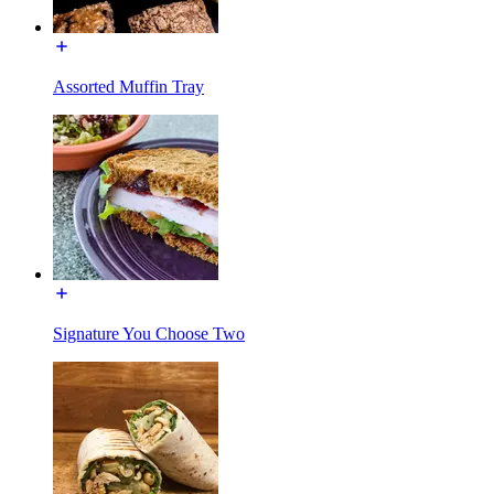
Assorted Muffin Tray
Signature You Choose Two