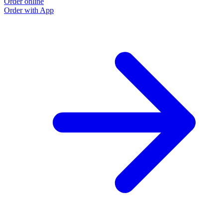
Order online
Order with App