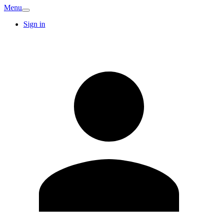
Menu
Sign in