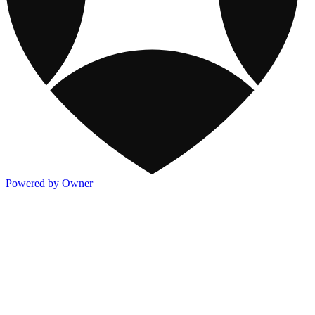
Powered by Owner