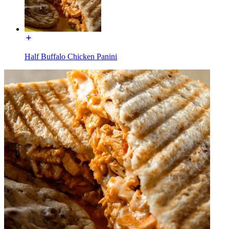
Half Buffalo Chicken Panini