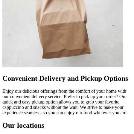
Convenient Delivery and Pickup Options
Enjoy our delicious offerings from the comfort of your home with
our convenient delivery service. Prefer to pick up your order? Our
quick and easy pickup option allows you to grab your favorite
cappuccino and snacks without the wait. We strive to make your
experience seamless, so you can enjoy our food wherever you are.
Our locations