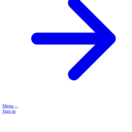
Menu
Sign in