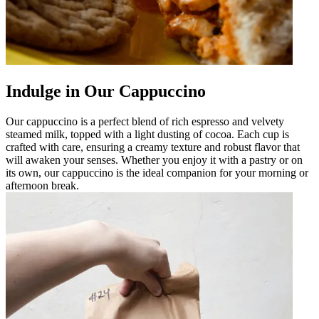
Indulge in Our Cappuccino
Our cappuccino is a perfect blend of rich espresso and velvety
steamed milk, topped with a light dusting of cocoa. Each cup is
crafted with care, ensuring a creamy texture and robust flavor that
will awaken your senses. Whether you enjoy it with a pastry or on
its own, our cappuccino is the ideal companion for your morning or
afternoon break.