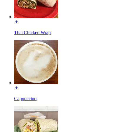
Thai Chicken Wrap
Cappuccino