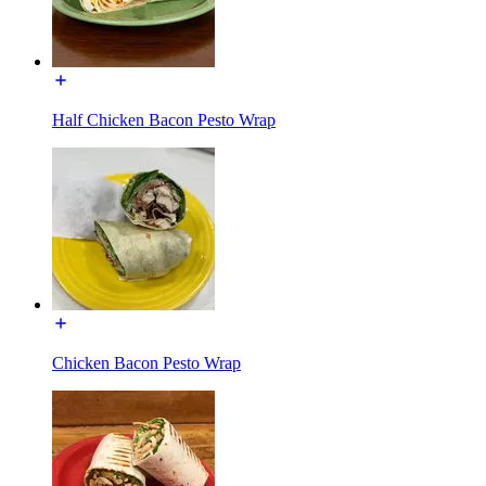
Half Chicken Bacon Pesto Wrap
Chicken Bacon Pesto Wrap