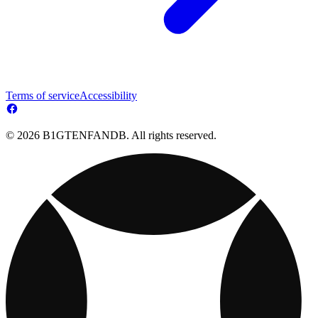
Terms of service
Accessibility
© 2026 B1GTENFANDB. All rights reserved.