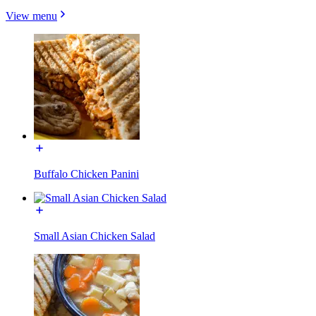
View menu
Buffalo Chicken Panini
Small Asian Chicken Salad