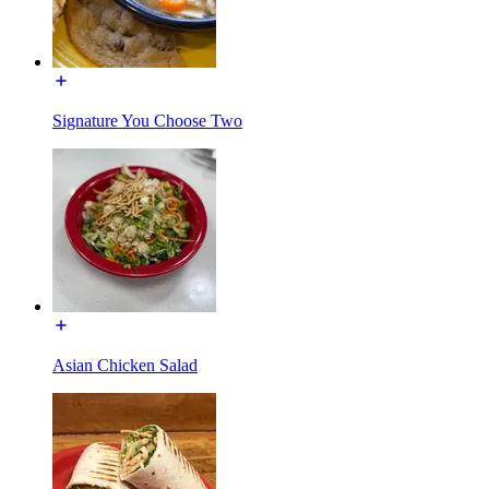
Signature You Choose Two
Asian Chicken Salad