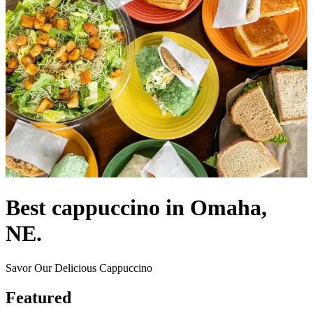
Best cappuccino in Omaha,
NE.
Savor Our Delicious Cappuccino
Featured