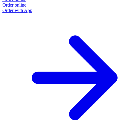
Order online
Order with App