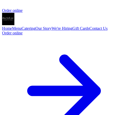
Order online
Home
Menu
Catering
Our Story
We're Hiring
Gift Cards
Contact Us
Order online