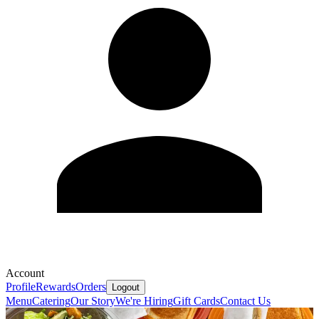
Account
Profile
Rewards
Orders
Logout
Menu
Catering
Our Story
We're Hiring
Gift Cards
Contact Us