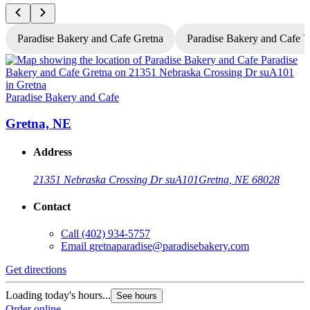
Paradise Bakery and Cafe Gretna
Paradise Bakery and Cafe 
P
Paradise Bakery and Cafe
Gretna, NE
Address
21351 Nebraska Crossing Dr suA101
Gretna, NE 68028
Contact
Call
(402) 934-5757
Email
gretnaparadise@paradisebakery.com
G
Get directions
L
Loading today's hours...
See hours
O
Order online
O