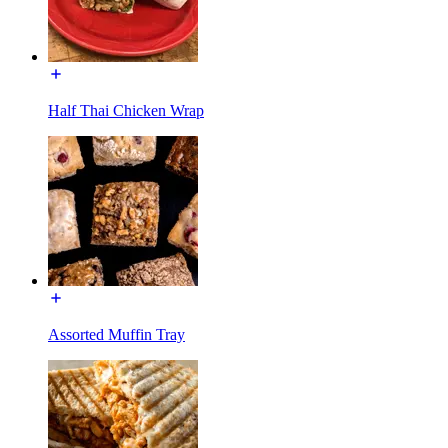
Half Thai Chicken Wrap
Assorted Muffin Tray