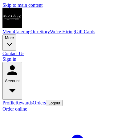
Skip to main content
Menu
Catering
Our Story
We're Hiring
Gift Cards
More
Contact Us
Sign in
Account
Profile
Rewards
Orders
Logout
Order online