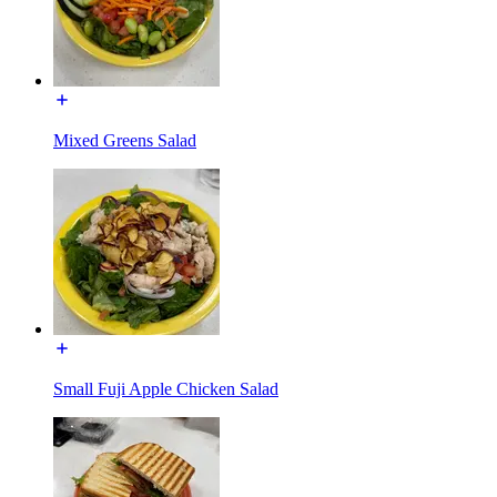
Mixed Greens Salad
Small Fuji Apple Chicken Salad