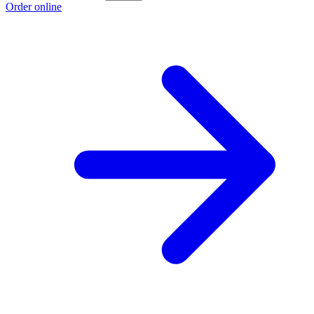
Order online