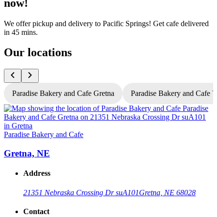
now!
We offer pickup and delivery to Pacific Springs! Get cafe delivered
in 45 mins.
Our locations
Paradise Bakery and Cafe Gretna
Paradise Bakery and Cafe 
P
Paradise Bakery and Cafe
Gretna, NE
Address
21351 Nebraska Crossing Dr suA101
Gretna, NE 68028
Contact