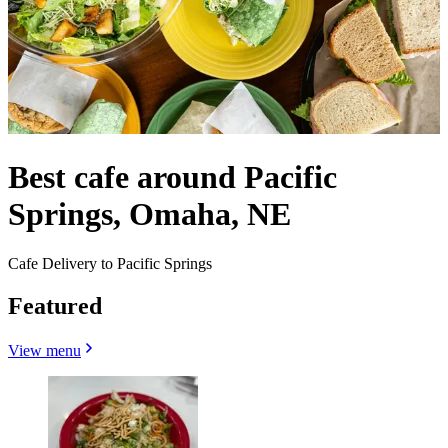
Best cafe around Pacific
Springs, Omaha, NE
Cafe Delivery to Pacific Springs
Featured
View menu