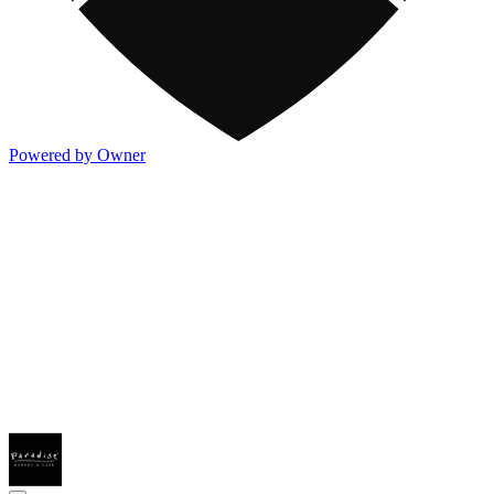
Powered by Owner