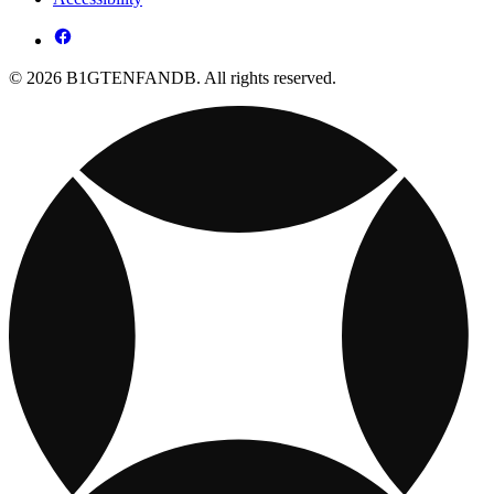
© 2026 B1GTENFANDB. All rights reserved.