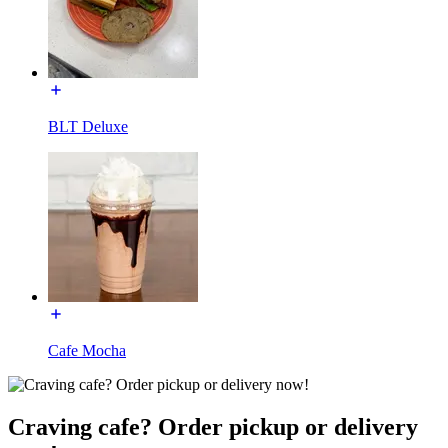
BLT Deluxe
Cafe Mocha
Craving cafe? Order pickup or delivery