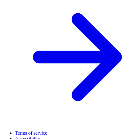
Terms of service
Accessibility