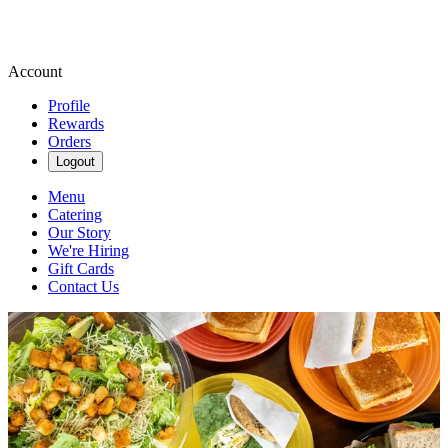
Account
Profile
Rewards
Orders
Logout
Menu
Catering
Our Story
We're Hiring
Gift Cards
Contact Us