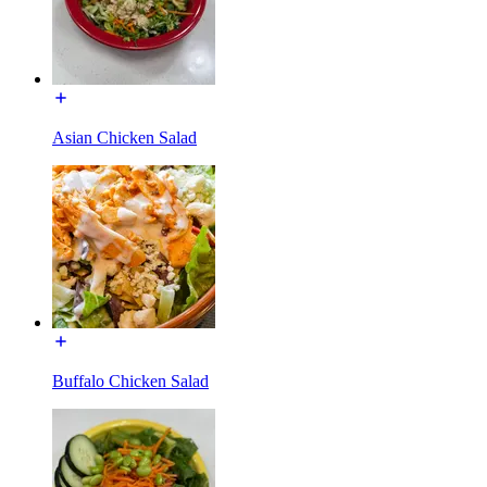
Asian Chicken Salad
Buffalo Chicken Salad