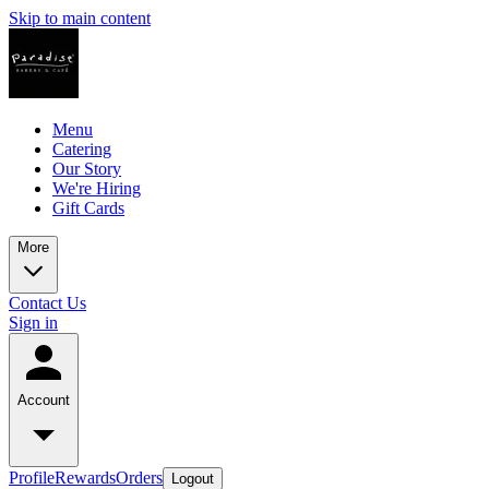
Skip to main content
Menu
Catering
Our Story
We're Hiring
Gift Cards
More
Contact Us
Sign in
Account
Profile
Rewards
Orders
Logout