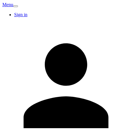
Menu
Sign in