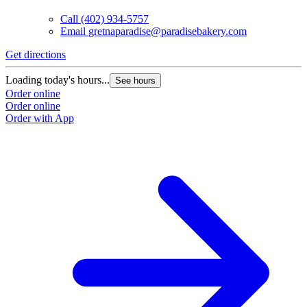
Call
(402) 934-5757
Email
gretnaparadise@paradisebakery.com
G
Get directions
L
Loading today's hours...
See hours
O
Order online
O
Order online
Order with App