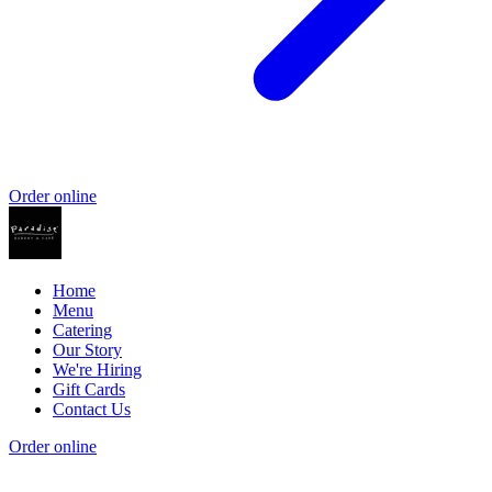
Order online
Home
Menu
Catering
Our Story
We're Hiring
Gift Cards
Contact Us
Order online