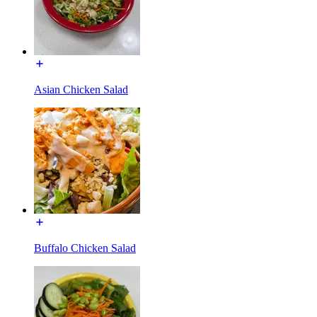
Asian Chicken Salad
Buffalo Chicken Salad