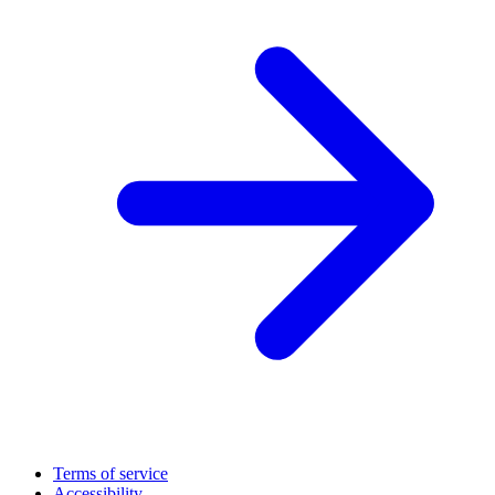
Terms of service
Accessibility