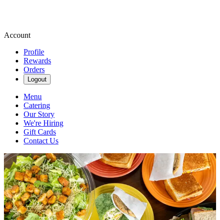
Account
Profile
Rewards
Orders
Logout
Menu
Catering
Our Story
We're Hiring
Gift Cards
Contact Us