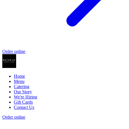
Order online
Home
Menu
Catering
Our Story
We're Hiring
Gift Cards
Contact Us
Order online