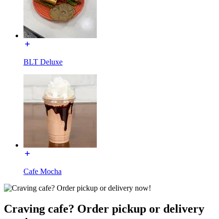
BLT Deluxe
Cafe Mocha
Craving cafe? Order pickup or delivery