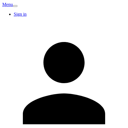
Menu
Sign in