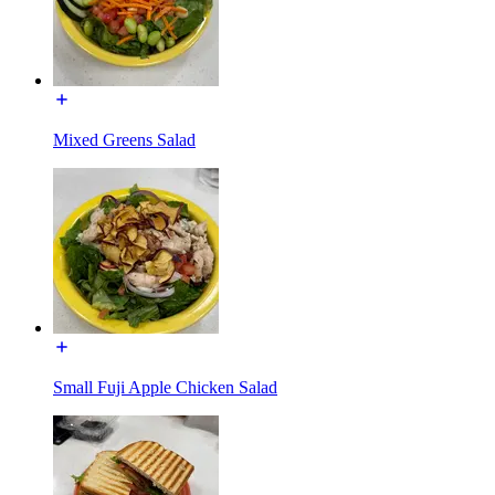
Mixed Greens Salad
Small Fuji Apple Chicken Salad