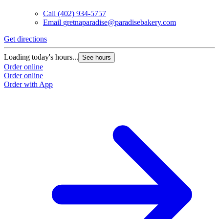
Call
(402) 934-5757
Email
gretnaparadise@paradisebakery.com
G
Get directions
L
Loading today's hours...
See hours
O
Order online
O
Order online
Order with App