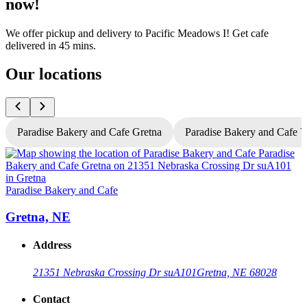
now!
We offer pickup and delivery to Pacific Meadows I! Get cafe
delivered in 45 mins.
Our locations
Paradise Bakery and Cafe Gretna
Paradise Bakery and Cafe 
P
Paradise Bakery and Cafe
Gretna, NE
Address
21351 Nebraska Crossing Dr suA101
Gretna, NE 68028
Contact