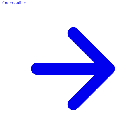
Order online