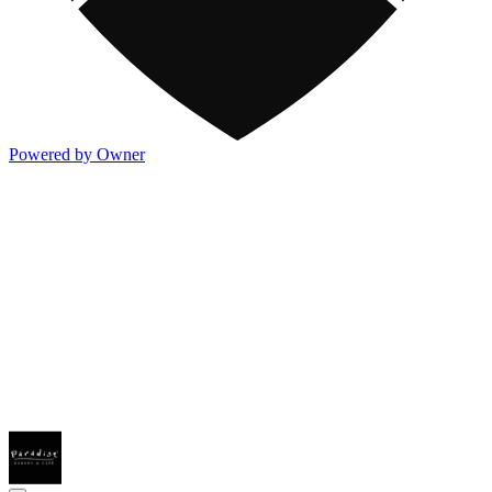
Powered by Owner