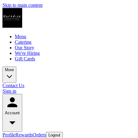
Skip to main content
Menu
Catering
Our Story
We're Hiring
Gift Cards
More
Contact Us
Sign in
Account
Profile
Rewards
Orders
Logout