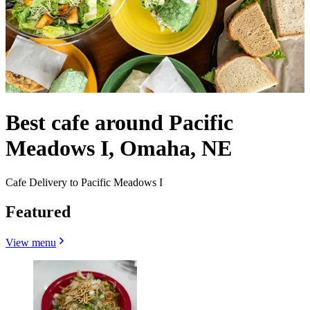
Best cafe around Pacific
Meadows I, Omaha, NE
Cafe Delivery to Pacific Meadows I
Featured
View menu