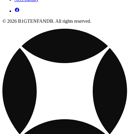
© 2026 B1GTENFANDB. All rights reserved.