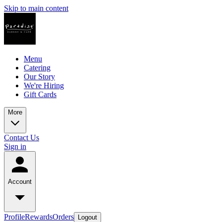
Skip to main content
Menu
Catering
Our Story
We're Hiring
Gift Cards
More
Contact Us
Sign in
Account
Profile
Rewards
Orders
Logout