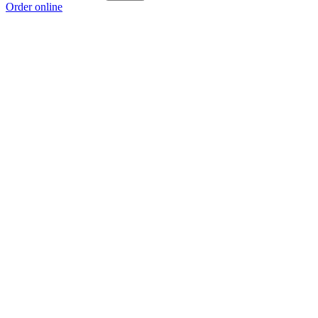
Order online