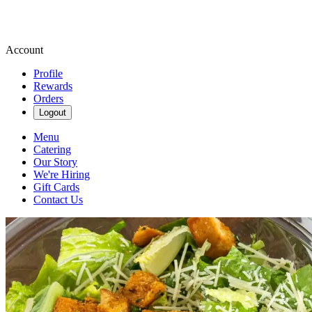
Account
Profile
Rewards
Orders
Logout
Menu
Catering
Our Story
We're Hiring
Gift Cards
Contact Us